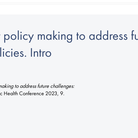
policy making to address fu
icies. Intro
aking to address future challenges:
ic Health Conference 2023, 9.