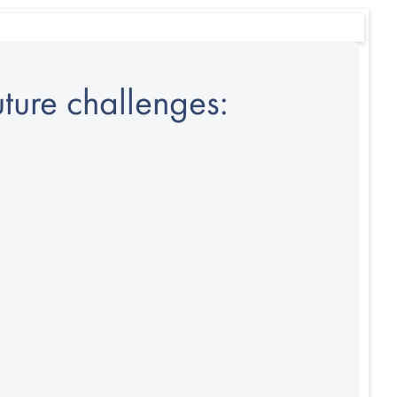
ture challenges: