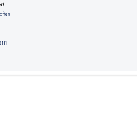
r)
aften
3111