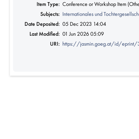
Item Type:
Conference or Workshop Item (Othe
Subjects:
Internationales und Tochtergesellsch
Date Deposited:
05 Dec 2023 14:04
Last Modified:
01 Jun 2026 05:09
URI:
https://jasmin.goeg.at/id/eprint/