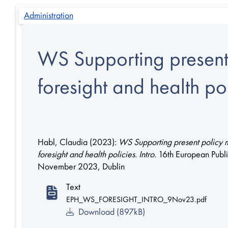
Administration
WS Supporting present 
foresight and health pol
Habl, Claudia
(2023):
WS Supporting present policy m
foresight and health policies. Intro.
16th European Publ
November 2023, Dublin
Text
EPH_WS_FORESIGHT_INTRO_9Nov23.pdf
Download (897kB)