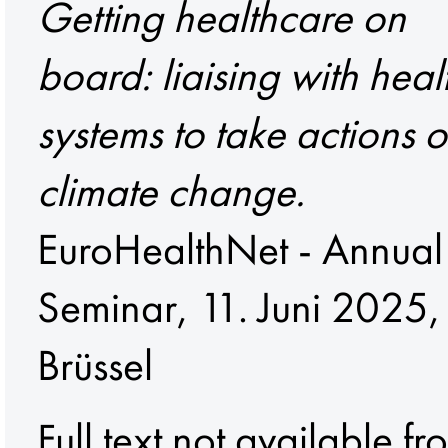
Getting healthcare on
board: liaising with heal
systems to take actions 
climate change.
EuroHealthNet - Annual
Seminar, 11. Juni 2025,
Brüssel
Full text not available fr