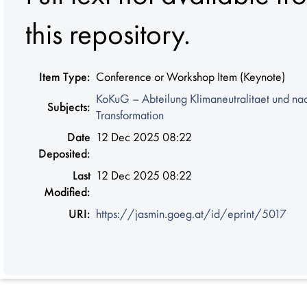
this repository.
Item Type:
Conference or Workshop Item (Keynote)
KoKuG – Abteilung Klimaneutralitaet und na
Subjects:
Transformation
Date
12 Dec 2025 08:22
Deposited:
Last
12 Dec 2025 08:22
Modified:
URI:
https://jasmin.goeg.at/id/eprint/5017