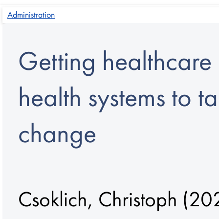
Administration
Getting healthcare 
health systems to t
change
Csoklich, Christoph
(202