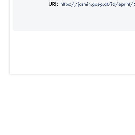
URI:
https://jasmin.goeg.at/id/eprint